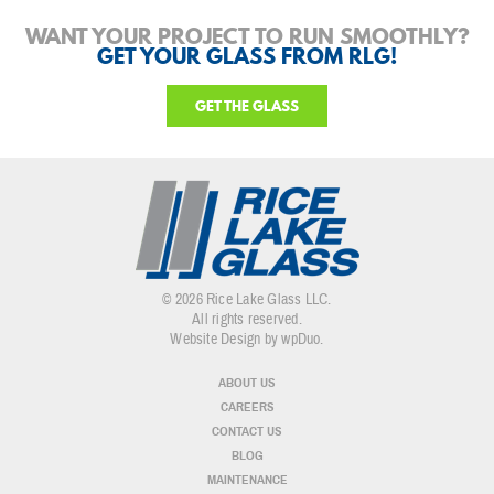
WANT YOUR PROJECT TO RUN SMOOTHLY?
GET YOUR GLASS FROM RLG!
GET THE GLASS
© 2026 Rice Lake Glass LLC.
All rights reserved.
Website Design by wpDuo
.
ABOUT US
CAREERS
CONTACT US
BLOG
MAINTENANCE