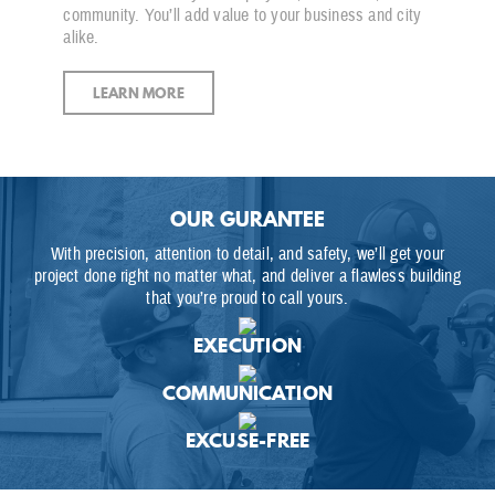
community. You’ll add value to your business and city
alike.
LEARN MORE
OUR GURANTEE
With precision, attention to detail, and safety, we’ll get your
project done right no matter what, and deliver a flawless building
that you’re proud to call yours.
EXECUTION
COMMUNICATION
EXCUSE-FREE