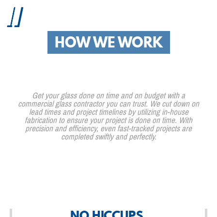
HOW WE WORK
Get your glass done on time and on budget with a
commercial glass contractor you can trust. We cut down on
lead times and project timelines by utilizing in-house
fabrication to ensure your project is done on time. With
precision and efficiency, even fast-tracked projects are
completed swiftly and perfectly.
NO HICCUPS.