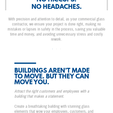
NO HEADACHES.
With precision and attention to detail, as your commercial glass
contractor, we ensure your project is done right, making no
mistakes or lapses in safety in the process, saving you valuable
time and money, and avoiding unnecessary stress and costly
rework.
BUILDINGS AREN’T MADE
TO MOVE. BUT THEY CAN
MOVE YOU.
Attract the right customers and employees with a
building that makes a statement.
Create a breathtaking building with stunning glass
elements that wow your employees, customers, and