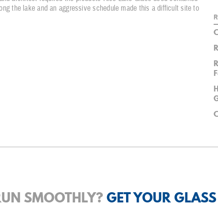
along the lake and an aggressive schedule made this a difficult site to
R
C
R
R
F
H
G
C
 RUN SMOOTHLY?
GET YOUR GLASS