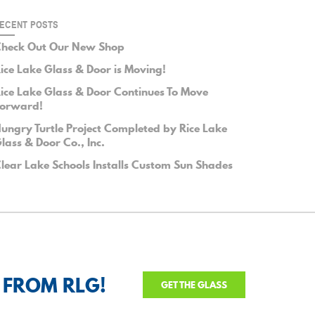
ECENT POSTS
heck Out Our New Shop
ice Lake Glass & Door is Moving!
ice Lake Glass & Door Continues To Move
orward!
ungry Turtle Project Completed by Rice Lake
lass & Door Co., Inc.
lear Lake Schools Installs Custom Sun Shades
 FROM RLG!
GET THE GLASS