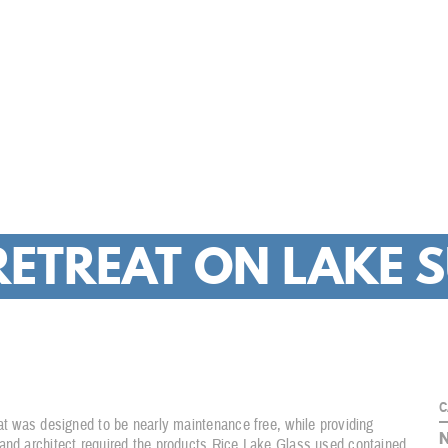
COMMERCIA
RETREAT ON LAKE 
C
eat was designed to be nearly maintenance free, while providing
 and architect required the products Rice Lake Glass used contained