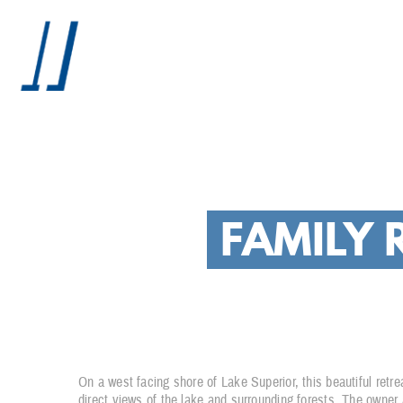
FAMILY 
On a west facing shore of Lake Superior, this beautiful retr
direct views of the lake and surrounding forests. The owner