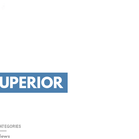
GET YOUR BID
L
RESIDENTIAL
HOW WE WORK
OUR PORTFOLIO
CONTACT
SUPERIOR
ATEGORIES
News