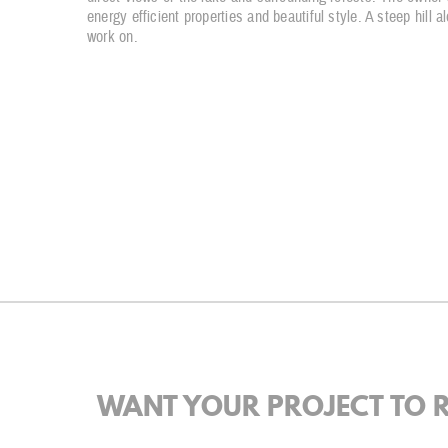
energy efficient properties and beautiful style. A steep hill 
work on.
WANT YOUR PROJECT TO