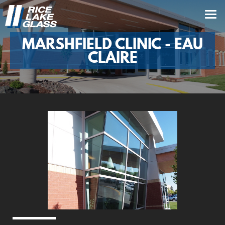
MARSHFIELD CLINIC - EAU
CLAIRE