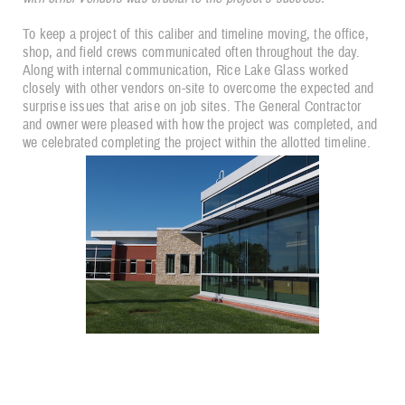
To keep a project of this caliber and timeline moving, the office,
shop, and field crews communicated often throughout the day.
Along with internal communication, Rice Lake Glass worked
closely with other vendors on-site to overcome the expected and
surprise issues that arise on job sites. The General Contractor
and owner were pleased with how the project was completed, and
we celebrated completing the project within the allotted timeline.
"...thank you for all you and your team have done