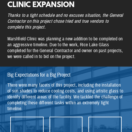
CLINIC EXPANSION
Thanks to a tight schedule and no excuses situation, the General
Contractor on this project chose tried and true vendors to
complete this project.
Marshfield Clinic was planning a new addition to be completed on
an aggressive timeline. Due to the work, Rice Lake Glass
completed for the General Contractor and owner on past projects,
we were called in to bid on the project.
Big Expectations for a Big Project
There were many facets of this project, including the installation
of sun shades to reduce cooling costs, and using artistic glass to
identify different areas of the facility. We tackled the challenge of
completing these different tasks within an extremely tight
timeline.