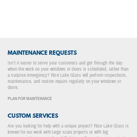
for us. You’re got a great group and they have a
great leader!"
- Erick Jensen
Director, Facilities Management, Amery Hospital and Clinic
MAINTENANCE REQUESTS
Isn’t it easier to serve your customers and get through the day
when the work on your windows or doors is scheduled, rather than
a surprise emergency? Rice Lake Glass will perform inspections,
maintenance, and routine repairs regularly on your windows or
doors.
PLAN FOR MAINTENANCE
CUSTOM SERVICES
Are you looking for help with a unique project? Rice Lake Glass is
known for our work with large scale projects or with big