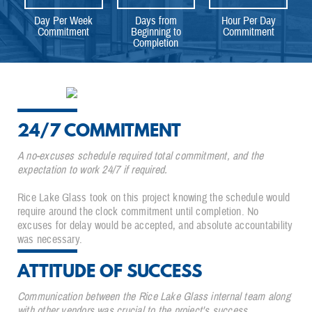
Day Per Week
Days from
Hour Per Day
Commitment
Beginning to
Commitment
Completion
24/7 COMMITMENT
A no-excuses schedule required total commitment, and the
expectation to work 24/7 if required.
Rice Lake Glass took on this project knowing the schedule would
require around the clock commitment until completion. No
excuses for delay would be accepted, and absolute accountability
was necessary.
ATTITUDE OF SUCCESS
Communication between the Rice Lake Glass internal team along
with other vendors was crucial to the project's success.