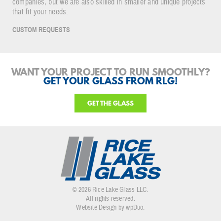
companies, but we are also skilled in smaller and unique projects
that fit your needs.
CUSTOM REQUESTS
WANT YOUR PROJECT TO RUN SMOOTHLY?
GET YOUR GLASS FROM RLG!
GET THE GLASS
© 2026 Rice Lake Glass LLC.
All rights reserved.
Website Design by wpDuo
.